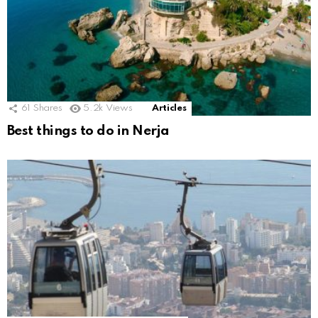
61
Shares
5.2k
Views
Articles
Best things to do in Nerja