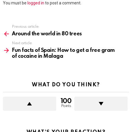
You must be
logged in
to post a comment.
Previous article
See
more
Around the world in 80 trees
Next article
Fun facts of Spain: How to get a free gram
of cocaine in Malaga
WHAT DO YOU THINK?
100
Points