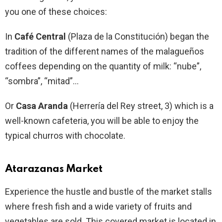
you one of these choices:
In
Café Central
(Plaza de la Constitución) began the
tradition of the different names of the malagueños
coffees depending on the quantity of milk: “nube”,
“sombra”, “mitad”…
Or
Casa Aranda
(Herrería del Rey street, 3) which is a
well-known cafeteria, you will be able to enjoy the
typical churros with chocolate.
Atarazanas Market
Experience the hustle and bustle of the market stalls
where fresh fish and a wide variety of fruits and
vegetables are sold. This covered market is located in