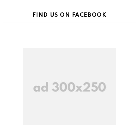
FIND US ON FACEBOOK