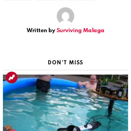
Written by
Surviving Malaga
DON'T MISS