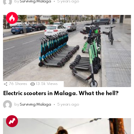
by
Surviving Malaga
5 years ago
76
Shares
13.5k
Views
Electric scooters in Malaga. What the hell?
by
Surviving Malaga
5 years ago