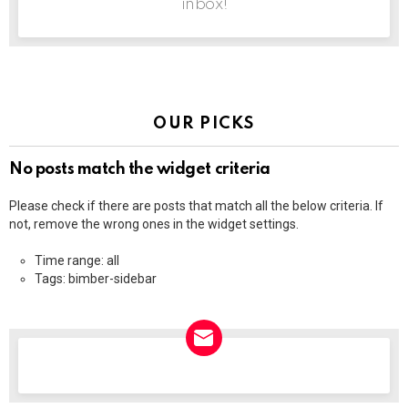
inbox!
OUR PICKS
No posts match the widget criteria
Please check if there are posts that match all the below criteria. If
not, remove the wrong ones in the widget settings.
Time range: all
Tags: bimber-sidebar
NEWSLETTER