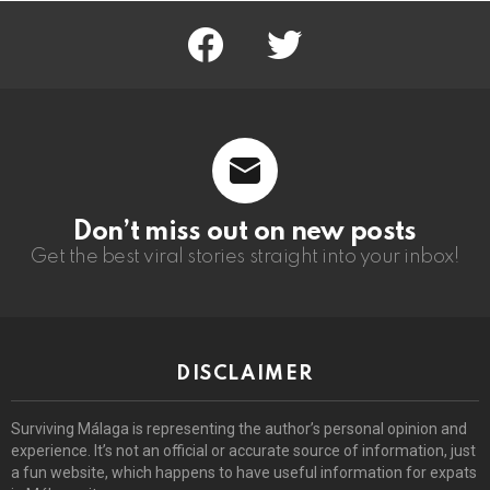
facebook
twitter
Don’t miss out on new posts
Get the best viral stories straight into your inbox!
DISCLAIMER
Surviving Málaga is representing the author’s personal opinion and
experience. It’s not an official or accurate source of information, just
a fun website, which happens to have useful information for expats