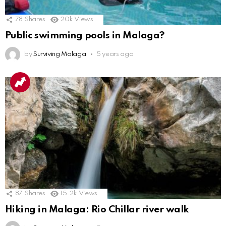
78
Shares
20k
Views
Public swimming pools in Malaga?
by
Surviving Malaga
5 years ago
87
Shares
15.2k
Views
Hiking in Malaga: Rio Chillar river walk