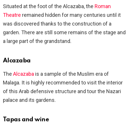
Situated at the foot of the Alcazaba, the
Roman
Theatre
remained hidden for many centuries until it
was discovered thanks to the construction of a
garden. There are still some remains of the stage and
a large part of the grandstand.
Alcazaba
The
Alcazaba
is a sample of the Muslim era of
Malaga. It is highly recommended to visit the interior
of this Arab defensive structure and tour the Nazari
palace and its gardens.
Tapas and wine