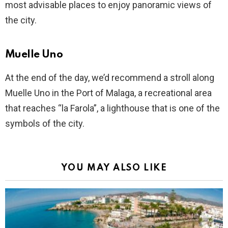
most advisable places to enjoy panoramic views of
the city.
Muelle Uno
At the end of the day, we’d recommend a stroll along
Muelle Uno in the Port of Malaga, a recreational area
that reaches “la Farola”, a lighthouse that is one of the
symbols of the city.
YOU MAY ALSO LIKE