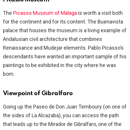
The
Picasso Museum of Malaga
is worth a visit both
for the continent and for its content. The Buenavista
palace that houses the museum is a living example of
Andalusian civil architecture that combines
Renaissance and Mudejar elements. Pablo Picasso’s
descendants have wanted an important sample of his
paintings to be exhibited in the city where he was
born.
Viewpoint of Gibralfaro
Going up the Paseo de Don Juan Temboury (on one of
the sides of La Alcazaba), you can access the path
that leads up to the Mirador de Gibralfaro, one of the