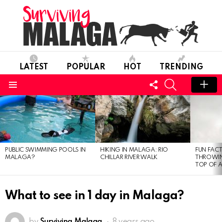
LATEST
POPULAR
HOT
TRENDING
FOLLOW
SEARCH
US
Menu
MOST
VIEWED
STORIES
PUBLIC SWIMMING POOLS IN
HIKING IN MALAGA: RIO
FUN FACT
MALAGA?
CHILLAR RIVER WALK
THROWIN
TOP OF 
What to see in 1 day in Malaga?