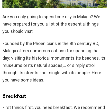
Are you only going to spend one day in Malaga? We
have prepared for you a list of the essential things
you should visit.
Founded by the Phoenicians in the 8th century BC,
Malaga offers numerous options for spending the
day: visiting its historical monuments, its beaches, its
museums or its natural spaces,… or simply stroll
through its streets and mingle with its people. Here
you have some ideas.
Breakfast
First things first, you need breakfast. We recommend