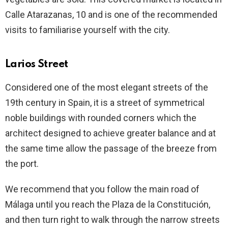
Calle Atarazanas, 10 and is one of the recommended
visits to familiarise yourself with the city.
Larios Street
Considered one of the most elegant streets of the
19th century in Spain, it is a street of symmetrical
noble buildings with rounded corners which the
architect designed to achieve greater balance and at
the same time allow the passage of the breeze from
the port.
We recommend that you follow the main road of
Málaga until you reach the Plaza de la Constitución,
and then turn right to walk through the narrow streets