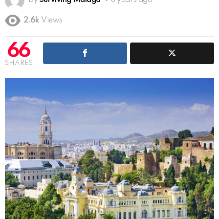
by
Surviving Malaga
8 years ago
2.6k
Views
66
SHARES