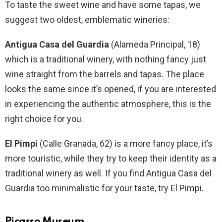
To taste the sweet wine and have some tapas, we
suggest two oldest, emblematic wineries:
Antigua Casa del Guardia
(Alameda Principal, 18)
which is a traditional winery, with nothing fancy just
wine straight from the barrels and tapas. The place
looks the same since it’s opened, if you are interested
in experiencing the authentic atmosphere, this is the
right choice for you.
El Pimpi
(Calle Granada, 62) is a more fancy place, it’s
more touristic, while they try to keep their identity as a
traditional winery as well. If you find Antigua Casa del
Guardia too minimalistic for your taste, try El Pimpi.
Picasso Museum