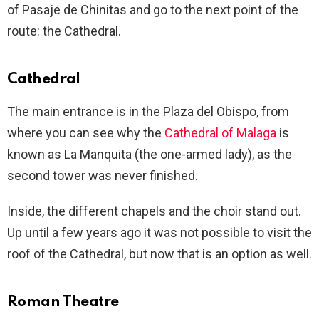
of Pasaje de Chinitas and go to the next point of the
route: the Cathedral.
Cathedral
The main entrance is in the Plaza del Obispo, from
where you can see why the
Cathedral of Malaga
is
known as La Manquita (the one-armed lady), as the
second tower was never finished.
Inside, the different chapels and the choir stand out.
Up until a few years ago it was not possible to visit the
roof of the Cathedral, but now that is an option as well.
Roman Theatre