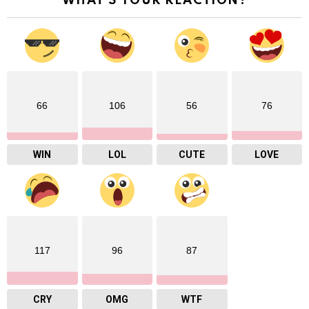
WHAT'S YOUR REACTION?
66
106
56
76
WIN
LOL
CUTE
LOVE
117
96
87
CRY
OMG
WTF