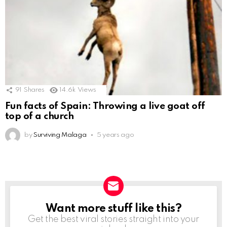
91
Shares
14.6k
Views
Fun facts of Spain: Throwing a live goat off
top of a church
by
Surviving Malaga
5 years ago
Want more stuff like this?
NEWSLETTER
Get the best viral stories straight into your