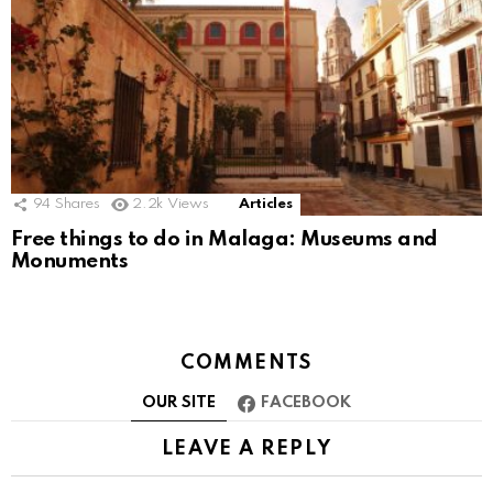
94
Shares
2.2k
Views
Articles
Free things to do in Malaga: Museums and
Monuments
COMMENTS
OUR SITE
FACEBOOK
LEAVE A REPLY