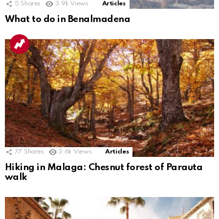
5
Shares
3.9k
Views
Articles
What to do in Benalmadena
77
Shares
3.6k
Views
Articles
Hiking in Malaga: Chesnut forest of Parauta
walk