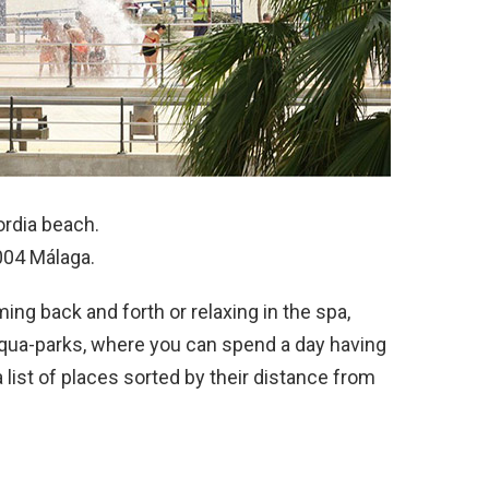
cordia beach.
9004 Málaga.
ing back and forth or relaxing in the spa,
aqua-parks, where you can spend a day having
 list of places sorted by their distance from