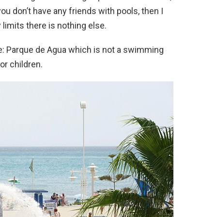
you don’t have any friends with pools, then I
limits there is nothing else.
re: Parque de Agua which is not a swimming
for children.