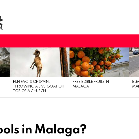
FUN FACTS OF SPAIN:
FREE EDIBLE FRUITS IN
ELE
THROWING A LIVE GOAT OFF
MALAGA
MAL
TOP OF A CHURCH
ools in Malaga?