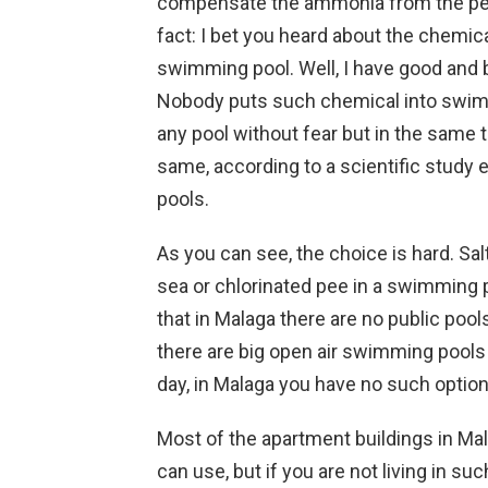
compensate the ammonia from the pee 
fact: I bet you heard about the chemica
swimming pool. Well, I have good and b
Nobody puts such chemical into swim
any pool without fear but in the same 
same, according to a scientific study e
pools.
As you can see, the choice is hard. Sal
sea or chlorinated pee in a swimming po
that in Malaga there are no public pool
there are big open air swimming pools
day, in Malaga you have no such option.
Most of the apartment buildings in Ma
can use, but if you are not living in su