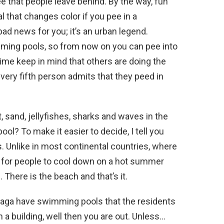
that people leave behind. By the way, fun
l that changes color if you pee in a
ad news for you; it’s an urban legend.
ming pools, so from now on you can pee into
time keep in mind that others are doing the
very fifth person admits that they peed in
t, sand, jellyfishes, sharks and waves in the
ol? To make it easier to decide, I tell you
s. Unlike in most continental countries, where
 for people to cool down on a hot summer
 There is the beach and that’s it.
laga have swimming pools that the residents
ch a building, well then you are out. Unless…