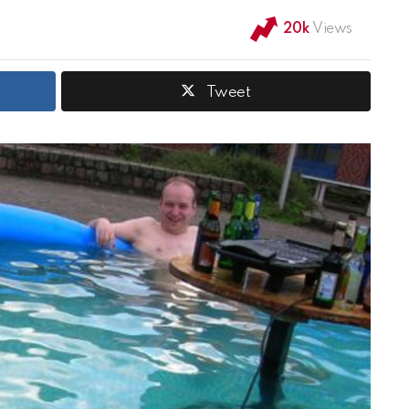
20k
Views
Tweet