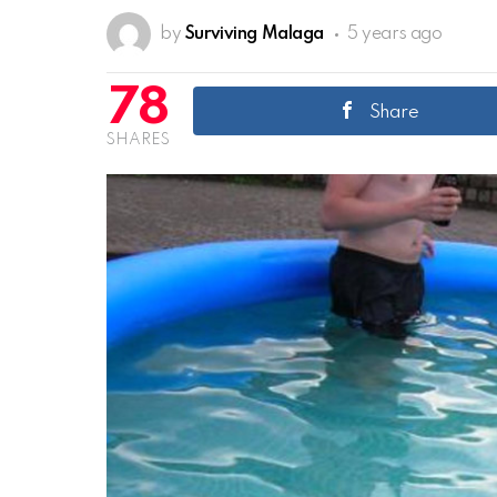
by
Surviving Malaga
5 years ago
78
Share
SHARES