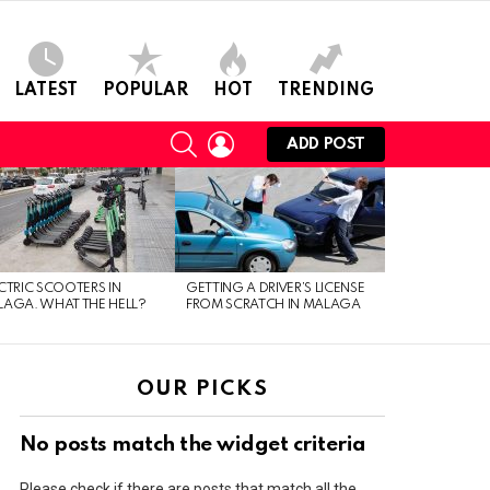
LATEST
POPULAR
HOT
TRENDING
SEARCH
LOGIN
ADD POST
CTRIC SCOOTERS IN
GETTING A DRIVER’S LICENSE
AGA. WHAT THE HELL?
FROM SCRATCH IN MALAGA
OUR PICKS
No posts match the widget criteria
Please check if there are posts that match all the