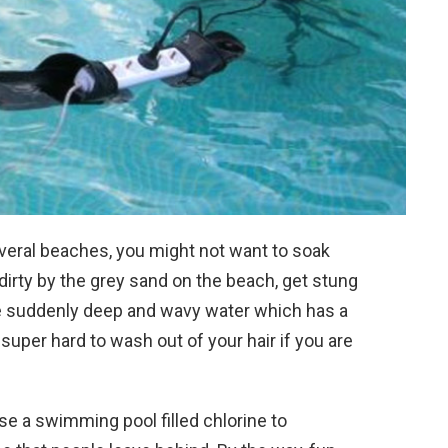
several beaches, you might not want to soak
t dirty by the grey sand on the beach, get stung
the suddenly deep and wavy water which has a
is super hard to wash out of your hair if you are
e a swimming pool filled chlorine to