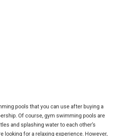
mming pools that you can use after buying a
mbership. Of course, gym swimming pools are
tles and splashing water to each other’s
e looking for a relaxing experience. However,