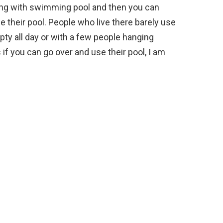
ing with swimming pool and then you can
e their pool. People who live there barely use
ty all day or with a few people hanging
 if you can go over and use their pool, I am