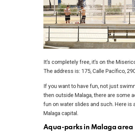
It’s completely free, it’s on the Miseri
The address is: 175, Calle Pacífico, 2
If you want to have fun, not just swimm
then outside Malaga, there are some 
fun on water slides and such. Here is a
Malaga capital.
Aqua-parks in Malaga area