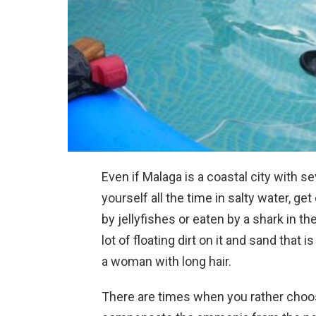
Even if Malaga is a coastal city with 
yourself all the time in salty water, ge
by jellyfishes or eaten by a shark in 
lot of floating dirt on it and sand that 
a woman with long hair.
There are times when you rather choos