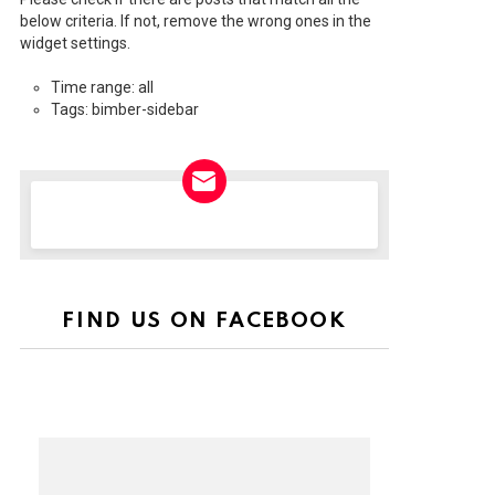
below criteria. If not, remove the wrong ones in the
widget settings.
Time range: all
Tags: bimber-sidebar
NEWSLETTER
FIND US ON FACEBOOK