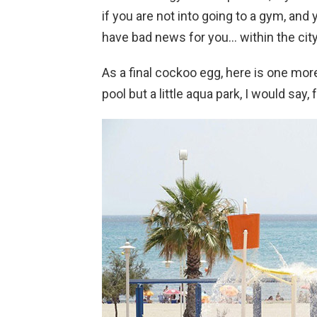
if you are not into going to a gym, and 
have bad news for you… within the city 
As a final cockoo egg, here is one mo
pool but a little aqua park, I would say, 