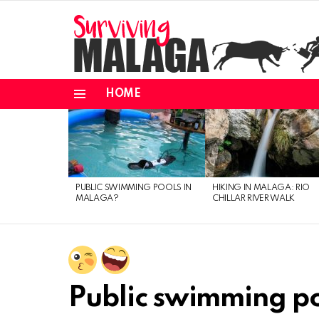
HOME
Menu
MOST
VIEWED
STORIES
PUBLIC SWIMMING POOLS IN
HIKING IN MALAGA: RIO
MALAGA?
CHILLAR RIVER WALK
Public swimming p