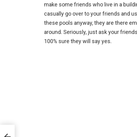
make some friends who live in a build
casually go over to your friends and us
these pools anyway, they are there emp
around. Seriously, just ask your friends
100% sure they will say yes.
eak