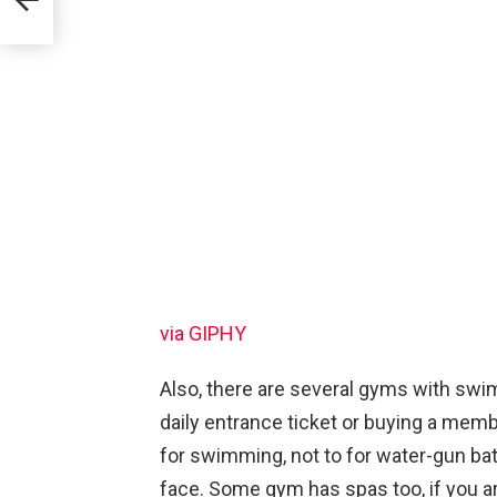
via GIPHY
Also, there are several gyms with swi
daily entrance ticket or buying a me
for swimming, not to for water-gun bat
face. Some gym has spas too, if you ar