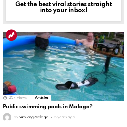
Get the best viral stories straight
NEWSLETTER
into your inbox!
20k
Views
Articles
Public swimming pools in Malaga?
by
Surviving Malaga
5 years ago