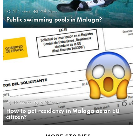
78
Shares
20k
Views
Public swimming pools in Malaga?
112
Shares
6.9k
Views
How to get residency in Malaga as an EU
citizen?