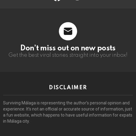
Don’t miss out on new posts
Get the best viral stories straight into your inbox!
DISCLAIMER
Surviving Málaga is representing the author’s personal opinion and
experience. It’s not an official or accurate source of information, just
a fun website, which happens to have useful information for expats
in Málaga city.