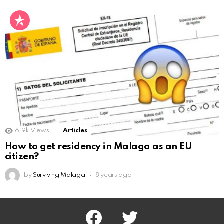
6.9k
Views
Articles
How to get residency in Malaga as an EU
citizen?
by
Surviving Malaga
8 years ago
facebook
twitter