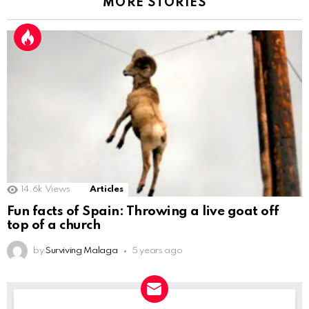
MORE STORIES
14.6k
Views
Articles
Fun facts of Spain: Throwing a live goat off
top of a church
by
Surviving Malaga
5 years ago