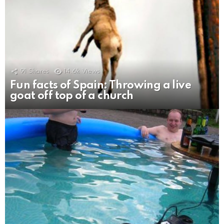
91
Shares
14.6k
Views
Fun facts of Spain: Throwing a live
goat off top of a church