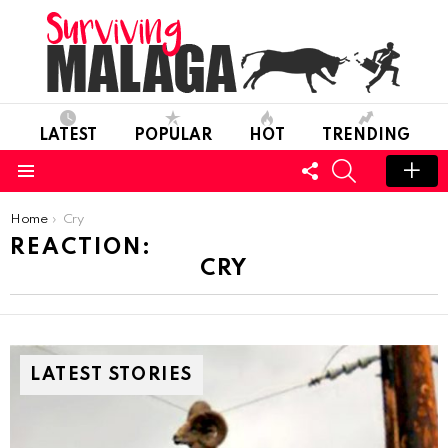
LATEST
POPULAR
HOT
TRENDING
FOLLOW
SEARCH
US
Menu
You are here:
Home
Cry
REACTION:
CRY
LATEST STORIES