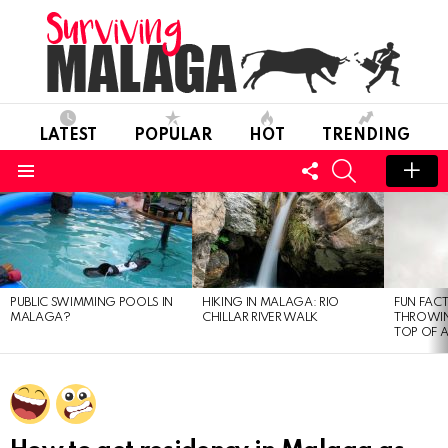
LATEST
POPULAR
HOT
TRENDING
FOLLOW
SEARCH
US
Menu
MOST
VIEWED
STORIES
PUBLIC SWIMMING POOLS IN
HIKING IN MALAGA: RIO
FUN FACT
MALAGA?
CHILLAR RIVER WALK
THROWIN
TOP OF 