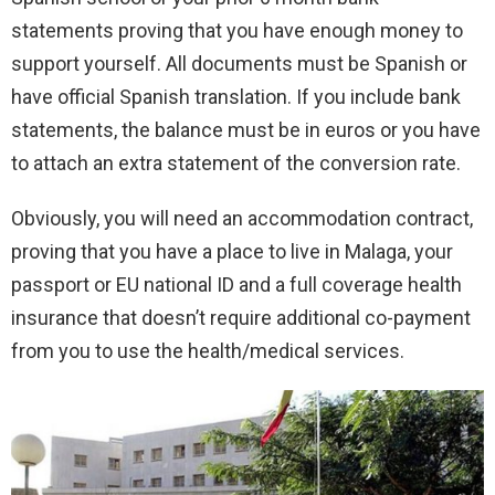
statements proving that you have enough money to
support yourself. All documents must be Spanish or
have official Spanish translation. If you include bank
statements, the balance must be in euros or you have
to attach an extra statement of the conversion rate.
Obviously, you will need an accommodation contract,
proving that you have a place to live in Malaga, your
passport or EU national ID and a full coverage health
insurance that doesn’t require additional co-payment
from you to use the health/medical services.