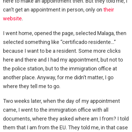
here to make an appointment then. But they told me, I
can’t get an appointment in person, only on
their
website
.
I went home, opened the page, selected Malaga, then
selected something like “certificado residente…”
because I want to be a resident. Some more clicks
here and there and I had my appointment, but not to
the police station, but to the immigration office at
another place. Anyway, for me didn’t matter, I go
where they tell me to go.
Two weeks later, when the day of my appointment
came, I went to the immigration office with all
documents, where they asked where am I from? I told
them that I am from the EU. They told me, in that case