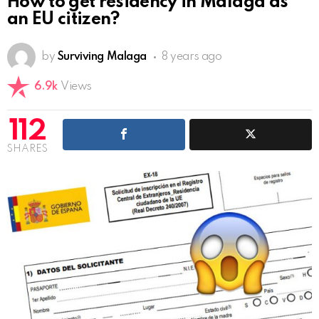
How to get residency in Malaga as
an EU citizen?
by
Surviving Malaga
8 years ago
6.9k
Views
112
SHARES