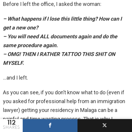
Before I left the office, I asked the woman:
– What happens if I lose this little thing? How can I
get a new one?
– You will need ALL documents again and do the
same procedure again.
– OMG! THEN I RATHER TATTOO THIS SHIT ON
MYSELF.
…and I left.
As you can see, if you don’t know what to do (even if
you asked for professional help from an immigration
lawyer) getting your residency in Malaga can be a
painful and time wasting process. That is why I
112
summarized the whole thing for you:
SHARES