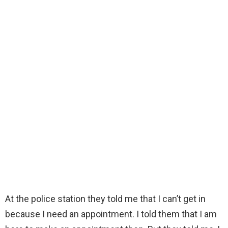
At the police station they told me that I can’t get in
because I need an appointment. I told them that I am