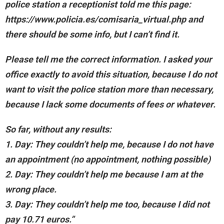
police station a receptionist told me this page:
https://www.policia.es/comisaria_virtual.php and
there should be some info, but I can’t find it.
Please tell me the correct information. I asked your
office exactly to avoid this situation, because I do not
want to visit the police station more than necessary,
because I lack some documents of fees or whatever.
So far, without any results:
1. Day: They couldn’t help me, because I do not have
an appointment (no appointment, nothing possible)
2. Day: They couldn’t help me because I am at the
wrong place.
3. Day: They couldn’t help me too, because I did not
pay 10.71 euros.”