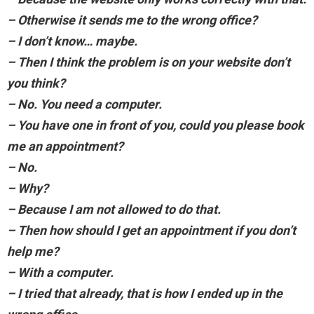
– Otherwise it sends me to the wrong office?
– I don’t know… maybe.
– Then I think the problem is on your website don’t
you think?
– No. You need a computer.
– You have one in front of you, could you please book
me an appointment?
– No.
– Why?
– Because I am not allowed to do that.
– Then how should I get an appointment if you don’t
help me?
– With a computer.
– I tried that already, that is how I ended up in the