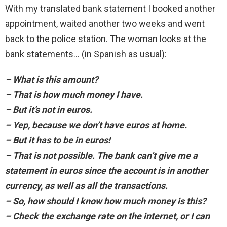
With my translated bank statement I booked another
appointment, waited another two weeks and went
back to the police station. The woman looks at the
bank statements… (in Spanish as usual):
– What is this amount?
– That is how much money I have.
– But it’s not in euros.
– Yep, because we don’t have euros at home.
– But it has to be in euros!
– That is not possible. The bank can’t give me a
statement in euros since the account is in another
currency, as well as all the transactions.
– So, how should I know how much money is this?
– Check the exchange rate on the internet, or I can