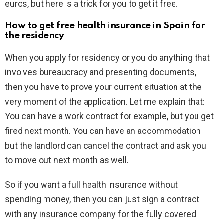
euros, but here is a trick for you to get it free.
How to get free health insurance in Spain for
the residency
When you apply for residency or you do anything that
involves bureaucracy and presenting documents,
then you have to prove your current situation at the
very moment of the application. Let me explain that:
You can have a work contract for example, but you get
fired next month. You can have an accommodation
but the landlord can cancel the contract and ask you
to move out next month as well.
So if you want a full health insurance without
spending money, then you can just sign a contract
with any insurance company for the fully covered