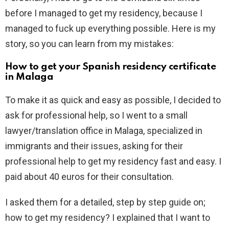
before I managed to get my residency, because I
managed to fuck up everything possible. Here is my
story, so you can learn from my mistakes:
How to get your Spanish residency certificate
in Malaga
To make it as quick and easy as possible, I decided to
ask for professional help, so I went to a small
lawyer/translation office in Malaga, specialized in
immigrants and their issues, asking for their
professional help to get my residency fast and easy. I
paid about 40 euros for their consultation.
I asked them for a detailed, step by step guide on;
how to get my residency? I explained that I want to