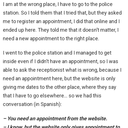
I am at the wrong place, I have to go to the police
station. So I told them that I tried that, but they asked
me to register an appointment, I did that online and I
ended up here. They told me that it doesn’t matter, I
need a new appointment to the right place.
I went to the police station and I managed to get
inside even if I didn’t have an appointment, so I was
able to ask the receptionist what is wrong, because I
need an appointment here, but the website is only
giving me dates to the other place, where they say
that I have to go elsewhere… so we had this
conversation (in Spanish):
– You need an appointment from the website.
– I know, but the website only gives appointment to