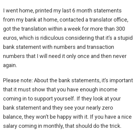
I went home, printed my last 6 month statements
from my bank at home, contacted a translator office,
got the translation within a week for more than 300
euros, which is ridiculous considering that it’s a stupid
bank statement with numbers and transaction
numbers that I will need it only once and then never
again.
Please note: About the bank statements, it’s important
that it must show that you have enough income
coming in to support yourself. If they look at your
bank statement and they see your nearly zero
balance, they won’t be happy with it. If you have a nice
salary coming in monthly, that should do the trick.