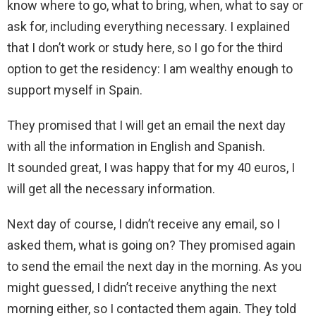
know where to go, what to bring, when, what to say or
ask for, including everything necessary. I explained
that I don’t work or study here, so I go for the third
option to get the residency: I am wealthy enough to
support myself in Spain.
They promised that I will get an email the next day
with all the information in English and Spanish.
It sounded great, I was happy that for my 40 euros, I
will get all the necessary information.
Next day of course, I didn’t receive any email, so I
asked them, what is going on? They promised again
to send the email the next day in the morning. As you
might guessed, I didn’t receive anything the next
morning either, so I contacted them again. They told