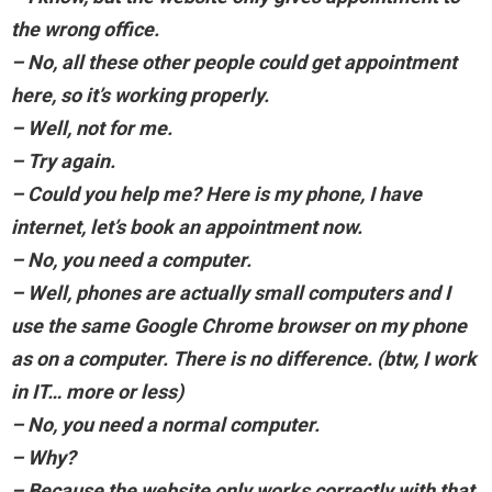
the wrong office.
– No, all these other people could get appointment
here, so it’s working properly.
– Well, not for me.
– Try again.
– Could you help me? Here is my phone, I have
internet, let’s book an appointment now.
– No, you need a computer.
– Well, phones are actually small computers and I
use the same Google Chrome browser on my phone
as on a computer. There is no difference. (btw, I work
in IT… more or less)
– No, you need a normal computer.
– Why?
– Because the website only works correctly with that.