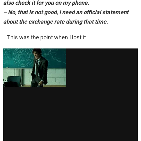
also check it for you on my phone.
– No, that is not good, I need an official statement
about the exchange rate during that time.
…This was the point when I lost it.