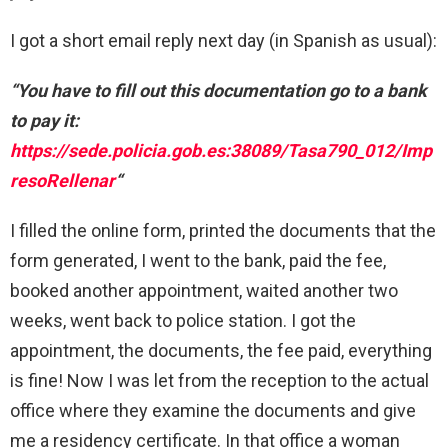
I got a short email reply next day (in Spanish as usual):
“You have to fill out this documentation go to a bank
to pay it:
https://sede.policia.gob.es:38089/Tasa790_012/Imp
resoRellenar
“
I filled the online form, printed the documents that the
form generated, I went to the bank, paid the fee,
booked another appointment, waited another two
weeks, went back to police station. I got the
appointment, the documents, the fee paid, everything
is fine! Now I was let from the reception to the actual
office where they examine the documents and give
me a residency certificate. In that office a woman