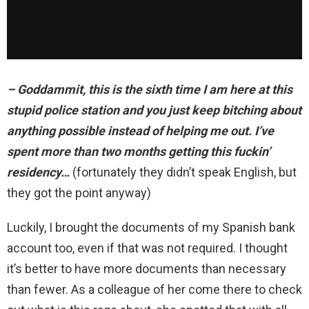
– Goddammit, this is the sixth time I am here at this
stupid police station and you just keep bitching about
anything possible instead of helping me out. I’ve
spent more than two months getting this fuckin’
residency…
(fortunately they didn’t speak English, but
they got the point anyway)
Luckily, I brought the documents of my Spanish bank
account too, even if that was not required. I thought
it’s better to have more documents than necessary
than fewer. As a colleague of her come there to check