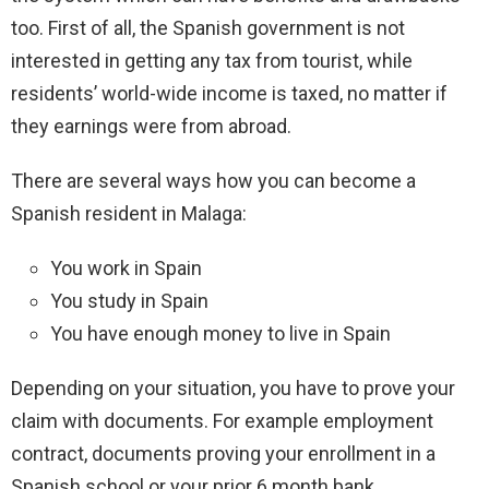
too. First of all, the Spanish government is not
interested in getting any tax from tourist, while
residents’ world-wide income is taxed, no matter if
they earnings were from abroad.
There are several ways how you can become a
Spanish resident in Malaga:
You work in Spain
You study in Spain
You have enough money to live in Spain
Depending on your situation, you have to prove your
claim with documents. For example employment
contract, documents proving your enrollment in a
Spanish school or your prior 6 month bank