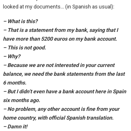
looked at my documents… (in Spanish as usual):
– What is this?
– That is a statement from my bank, saying that I
have more than 5200 euros on my bank account.
– This is not good.
– Why?
– Because we are not interested in your current
balance, we need the bank statements from the last
6 months.
– But I didn’t even have a bank account here in Spain
six months ago.
– No problem, any other account is fine from your
home country, with official Spanish translation.
– Damn it!