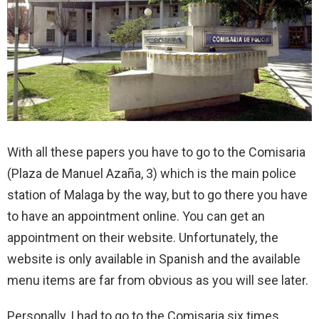
With all these papers you have to go to the Comisaria
(Plaza de Manuel Azaña, 3) which is the main police
station of Malaga by the way, but to go there you have
to have an appointment online. You can get an
appointment on their website. Unfortunately, the
website is only available in Spanish and the available
menu items are far from obvious as you will see later.
Personally, I had to go to the Comisaria six times