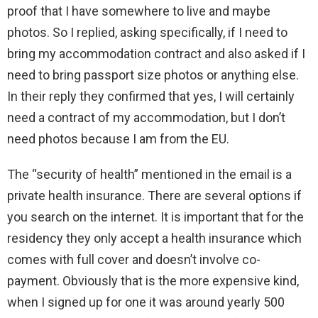
proof that I have somewhere to live and maybe
photos. So I replied, asking specifically, if I need to
bring my accommodation contract and also asked if I
need to bring passport size photos or anything else.
In their reply they confirmed that yes, I will certainly
need a contract of my accommodation, but I don’t
need photos because I am from the EU.
The “security of health” mentioned in the email is a
private health insurance. There are several options if
you search on the internet. It is important that for the
residency they only accept a health insurance which
comes with full cover and doesn’t involve co-
payment. Obviously that is the more expensive kind,
when I signed up for one it was around yearly 500