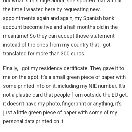
out what is this rage about, she spotted that with all
the time I wasted here by requesting new
appointments again and again, my Spanish bank
account become five and a half months old in the
meantime! So they can accept those statement
instead of the ones from my country that I got
translated for more than 300 euros.
Finally, I got my residency certificate. They gave it to
me on the spot. It’s a small green piece of paper with
some printed info on it, including my NIE number. It’s
not a plastic card that people from outside the EU get,
it doesn’t have my photo, fingerprint or anything, it’s
just a little green piece of paper with some of my
personal data printed on it.