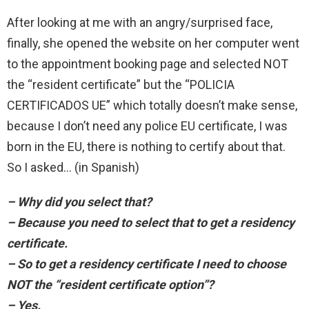
After looking at me with an angry/surprised face,
finally, she opened the website on her computer went
to the appointment booking page and selected NOT
the “resident certificate” but the “POLICIA
CERTIFICADOS UE” which totally doesn’t make sense,
because I don’t need any police EU certificate, I was
born in the EU, there is nothing to certify about that.
So I asked… (in Spanish)
– Why did you select that?
– Because you need to select that to get a residency
certificate.
– So to get a residency certificate I need to choose
NOT the “resident certificate option”?
– Yes.