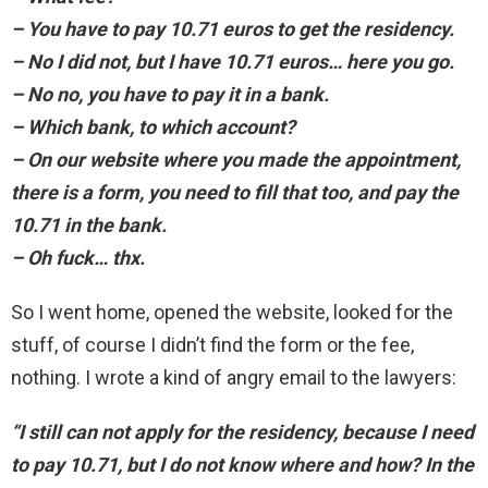
– You have to pay 10.71 euros to get the residency.
– No I did not, but I have 10.71 euros… here you go.
– No no, you have to pay it in a bank.
– Which bank, to which account?
– On our website where you made the appointment,
there is a form, you need to fill that too, and pay the
10.71 in the bank.
– Oh fuck… thx.
So I went home, opened the website, looked for the
stuff, of course I didn’t find the form or the fee,
nothing. I wrote a kind of angry email to the lawyers:
“I still can not apply for the residency, because I need
to pay 10.71, but I do not know where and how? In the