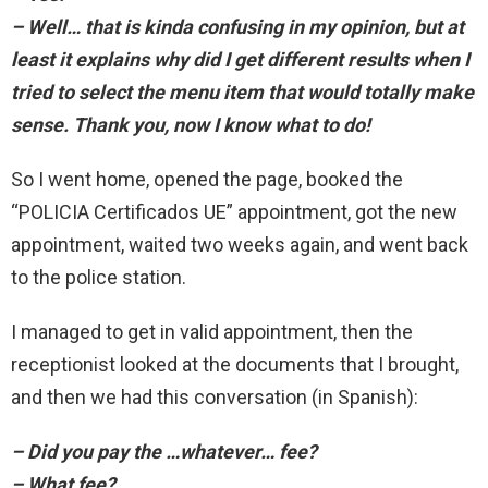
– Well… that is kinda confusing in my opinion, but at
least it explains why did I get different results when I
tried to select the menu item that would totally make
sense. Thank you, now I know what to do!
So I went home, opened the page, booked the
“POLICIA Certificados UE” appointment, got the new
appointment, waited two weeks again, and went back
to the police station.
I managed to get in valid appointment, then the
receptionist looked at the documents that I brought,
and then we had this conversation (in Spanish):
– Did you pay the …whatever… fee?
– What fee?