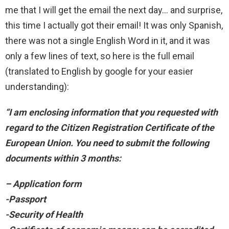
me that I will get the email the next day… and surprise,
this time I actually got their email! It was only Spanish,
there was not a single English Word in it, and it was
only a few lines of text, so here is the full email
(translated to English by google for your easier
understanding):
“I am enclosing information that you requested with
regard to the Citizen Registration Certificate of the
European Union. You need to submit the following
documents within 3 months:
– Application form
-Passport
-Security of Health