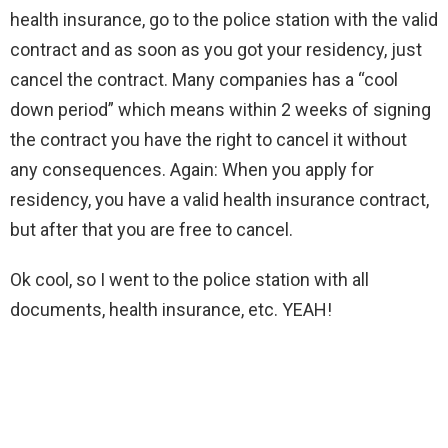
health insurance, go to the police station with the valid
contract and as soon as you got your residency, just
cancel the contract. Many companies has a “cool
down period” which means within 2 weeks of signing
the contract you have the right to cancel it without
any consequences. Again: When you apply for
residency, you have a valid health insurance contract,
but after that you are free to cancel.
Ok cool, so I went to the police station with all
documents, health insurance, etc. YEAH!