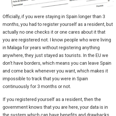
Officially, if you were staying in Spain longer than 3
months, you had to register yourself as a resident, but
actually no one checks it or one cares about it that
you are registered not. I know people who were living
in Malaga for years without registering anything
anywhere, they just stayed as tourists. In the EU we
don’t have borders, which means you can leave Spain
and come back whenever you want, which makes it
impossible to track that you were in Spain
continuously for 3 months or not.
If you registered yourself as a resident, then the
government knows that you are here, your data is in
the system which can have benefits and drawbacks