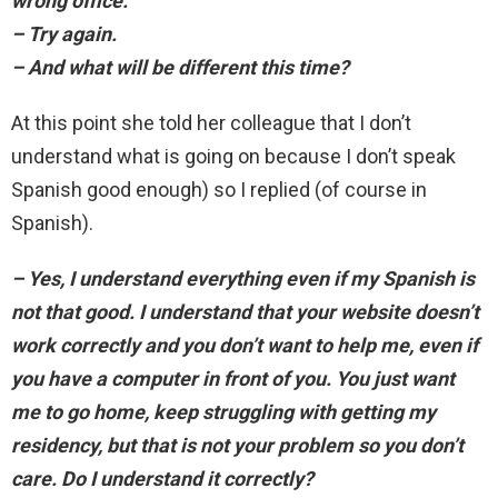
wrong office.
– Try again.
– And what will be different this time?
At this point she told her colleague that I don’t
understand what is going on because I don’t speak
Spanish good enough) so I replied (of course in
Spanish).
– Yes, I understand everything even if my Spanish is
not that good. I understand that your website doesn’t
work correctly and you don’t want to help me, even if
you have a computer in front of you. You just want
me to go home, keep struggling with getting my
residency, but that is not your problem so you don’t
care. Do I understand it correctly?