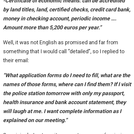
-Certificate of economic means: can be accredited
by land titles, land, certified checks, credit card bank,
money in checking account, periodic income ….
Amount more than 5,200 euros per year.”
Well, it was not English as promised and far from
something that I would call “detailed”, so I replied to
their email:
“What application forms do I need to fill, what are the
names of those forms, where can I find them? If I visit
the police station tomorrow with only my passport,
health insurance and bank account statement, they
will laugh at me. I want complete information as I
explained on our meeting.”