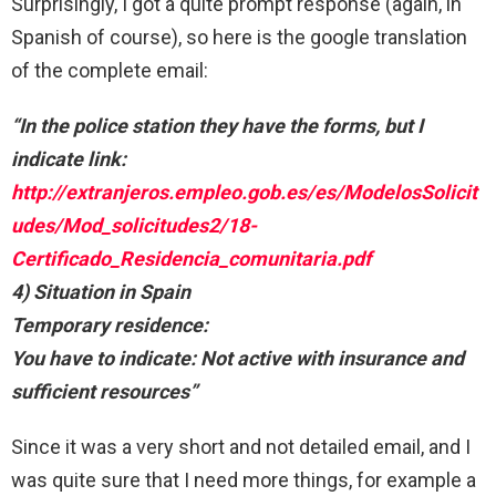
Surprisingly, I got a quite prompt response (again, in
Spanish of course), so here is the google translation
of the complete email:
“In the police station they have the forms, but I
indicate link:
http://extranjeros.empleo.gob.es/es/ModelosSolicit
udes/Mod_solicitudes2/18-
Certificado_Residencia_comunitaria.pdf
4) Situation in Spain
Temporary residence:
You have to indicate: Not active with insurance and
sufficient resources”
Since it was a very short and not detailed email, and I
was quite sure that I need more things, for example a