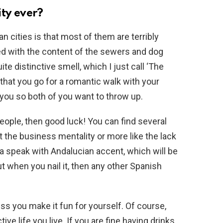
ity ever?
 cities is that most of them are terribly
d with the content of the sewers and dog
ite distinctive smell, which I just call ‘The
that you go for a romantic walk with your
 you so both of you want to throw up.
eople, then good luck! You can find several
t the business mentality or more like the lack
aga speak with Andalucian accent, which will be
ut when you nail it, then any other Spanish
ess you make it fun for yourself. Of course,
ve life you live. If you are fine having drinks