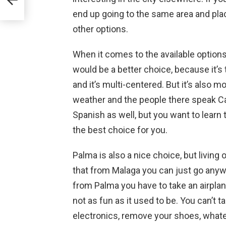
end up going to the same area and pla
other options.
When it comes to the available options 
would be a better choice, because it’s
and it’s multi-centered. But it’s also m
weather and the people there speak Ca
Spanish as well, but you want to learn
the best choice for you.
Palma is also a nice choice, but living 
that from Malaga you can just go anywh
from Palma you have to take an airplane e
not as fun as it used to be. You can’t 
electronics, remove your shoes, whatev