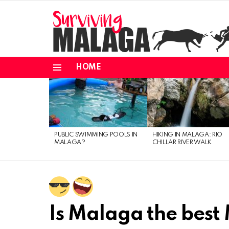
HOME
Menu
MOST
VIEWED
STORIES
PUBLIC SWIMMING POOLS IN
HIKING IN MALAGA: RIO
MALAGA?
CHILLAR RIVER WALK
Is Malaga the best