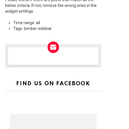
below criteria. If not, remove the wrong ones in the
widget settings.
Time range: all
Tags: bimber-sidebar
NEWSLETTER
FIND US ON FACEBOOK