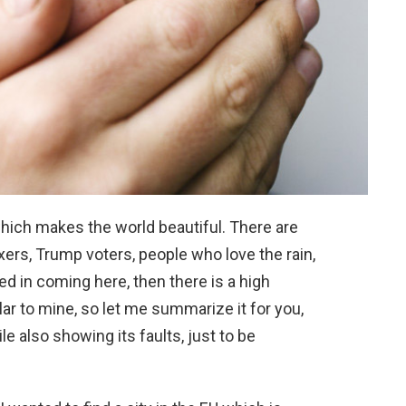
hich makes the world beautiful. There are
xers, Trump voters, people who love the rain,
ted in coming here, then there is a high
ar to mine, so let me summarize it for you,
le also showing its faults, just to be