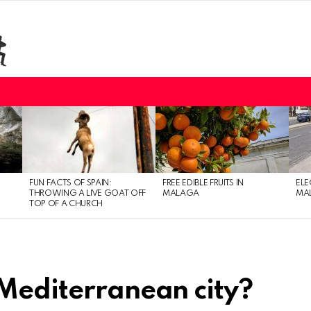
FUN FACTS OF SPAIN:
FREE EDIBLE FRUITS IN
ELE
THROWING A LIVE GOAT OFF
MALAGA
MAL
TOP OF A CHURCH
 Mediterranean city?