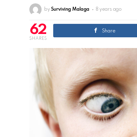
by
Surviving Malaga
8 years ago
62
Share
SHARES