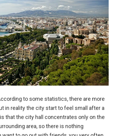
y. According to some statistics, there are more
 in reality the city start to feel small after a
is that the city hall concentrates only on the
surrounding area, so there is nothing
u want to go out with friends, you very often