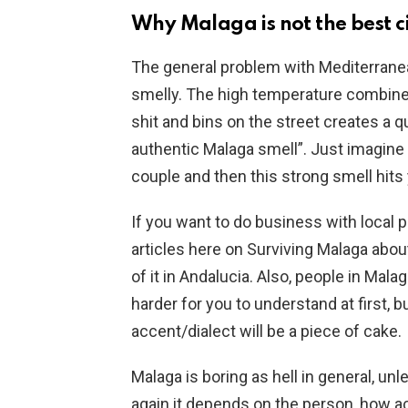
Why Malaga is not the best c
The general problem with Mediterranean
smelly. The high temperature combine
shit and bins on the street creates a qu
authentic Malaga smell”. Just imagine 
couple and then this strong smell hits
If you want to do business with local p
articles here on Surviving Malaga abou
of it in Andalucia. Also, people in Mal
harder for you to understand at first, b
accent/dialect will be a piece of cake.
Malaga is boring as hell in general, unl
again it depends on the person, how acti