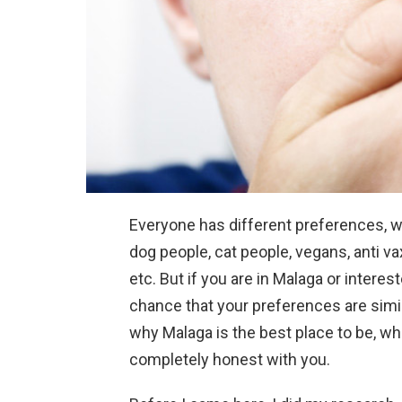
Everyone has different preferences, w
dog people, cat people, vegans, anti va
etc. But if you are in Malaga or interes
chance that your preferences are simil
why Malaga is the best place to be, whi
completely honest with you.