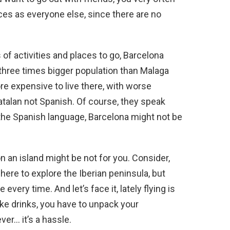
ces as everyone else, since there are no
of activities and places to go, Barcelona
 three times bigger population than Malaga
ore expensive to live there, with worse
talan not Spanish. Of course, they speak
 the Spanish language, Barcelona might not be
on an island might be not for you. Consider,
ere to explore the Iberian peninsula, but
very time. And let’s face it, lately flying is
take drinks, you have to unpack your
er… it’s a hassle.