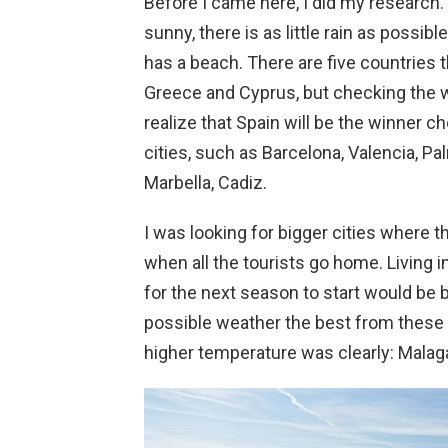
Before I came here, I did my research. I
sunny, there is as little rain as possib
has a beach. There are five countries tha
Greece and Cyprus, but checking the w
realize that Spain will be the winner c
cities, such as Barcelona, Valencia, Pa
Marbella, Cadiz.
I was looking for bigger cities where t
when all the tourists go home. Living i
for the next season to start would be b
possible weather the best from these c
higher temperature was clearly: Malag