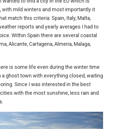
 wanted to find a city in the EU which is
le, with mild winters and most importantly it
t match this criteria: Spain, Italy, Malta,
eather reports and yearly averages I had to
hoice. Within Spain there are several coastal
lma, Alicante, Cartagena, Almeria, Malaga,
here is some life even during the winter time
n a ghost town with everything closed, waiting
oring. Since I was interested in the best
ities with the most sunshine, less rain and
a.