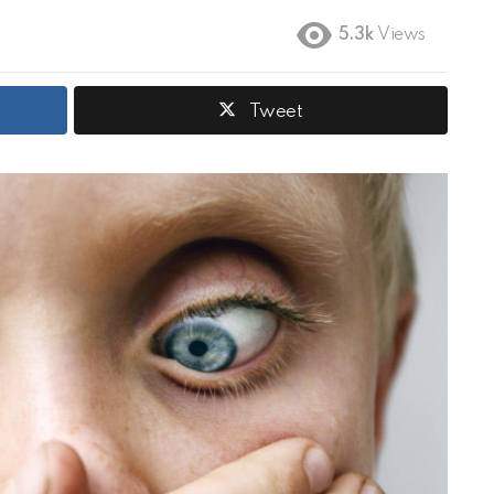
5.3k
Views
Tweet