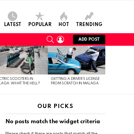
LATEST
POPULAR
HOT
TRENDING
SEARCH
LOGIN
ADD POST
CTRIC SCOOTERS IN
GETTING A DRIVER’S LICENSE
AGA. WHAT THE HELL?
FROM SCRATCH IN MALAGA
OUR PICKS
No posts match the widget criteria
Please check if there are posts that match all the