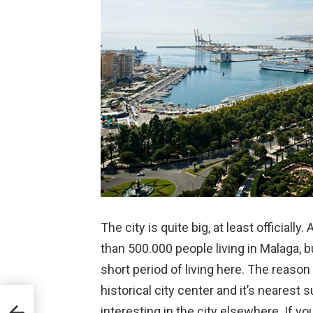
The city is quite big, at least officiall
than 500.000 people living in Malaga, but
short period of living here. The reason 
historical city center and it’s nearest 
interesting in the city elsewhere. If yo