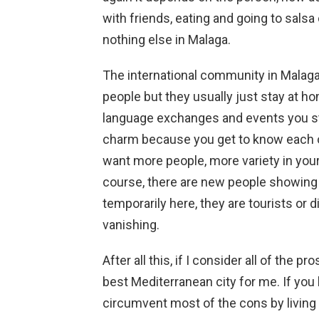
with friends, eating and going to salsa
nothing else in Malaga.
The international community in Malaga i
people but they usually just stay at h
language exchanges and events you star
charm because you get to know each ot
want more people, more variety in your
course, there are new people showing u
temporarily here, they are tourists or 
vanishing.
After all this, if I consider all of the p
best Mediterranean city for me. If you
circumvent most of the cons by living n