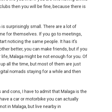
 clubs then you will be fine, because there is
s surprisingly small. There are a lot of
ome for themselves. If you go to meetings,
t noticing the same people. It has it’s
her better, you can make friends, but if you
 life, Malaga might be not enough for you. Of
p all the time, but most of them are just
digital nomads staying for a while and then
ros and cons, I have to admit that Malaga is the
 have a car or motorbike you can actually
ot in Malaga, but live nearby in