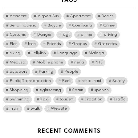
TAGS
Accident
Airport Bus
Apartment
Beach
Benalmádena
Bicycle
Comisaria
Crime
Customs
Danger
dgt
dinner
driving
Flat
free
Friends
Grapes
Groceries
hiking
Jellyfish
Language
Malaga
Medusa
Mobile phone
nerja
NIE
outdoors
Parking
People
Public Transportation
Rent
restaurant
Safety
Shopping
sightseeing
Spain
spanish
Swimming
Taxi
tourism
Tradition
Traffic
Train
walk
Website
RECENT COMMENTS