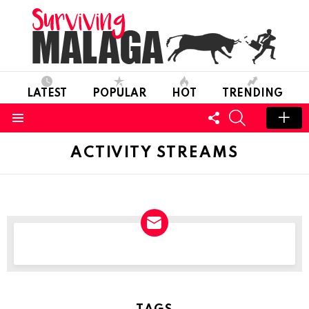
LATEST
POPULAR
HOT
TRENDING
FOLLOW
SEARCH
US
Menu
ACTIVITY STREAMS
NEWSLETTER