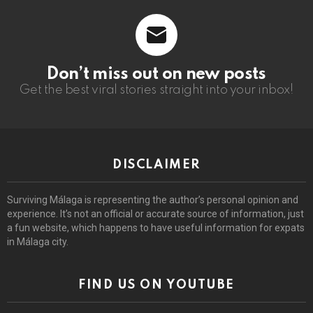
Don’t miss out on new posts
Get the best viral stories straight into your inbox!
DISCLAIMER
Surviving Málaga is representing the author’s personal opinion and
experience. It’s not an official or accurate source of information, just
a fun website, which happens to have useful information for expats
in Málaga city.
FIND US ON YOUTUBE