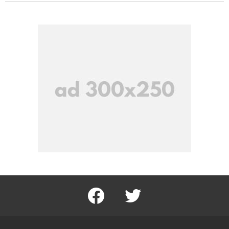
facebook
twitter