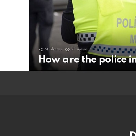
61
Shares
2k
Views
How are the police 