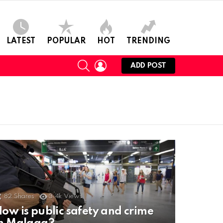
LATEST
POPULAR
HOT
TRENDING
SEARCH
LOGIN
ADD POST
82
Shares
3.4k
Views
ow is public safety and crime