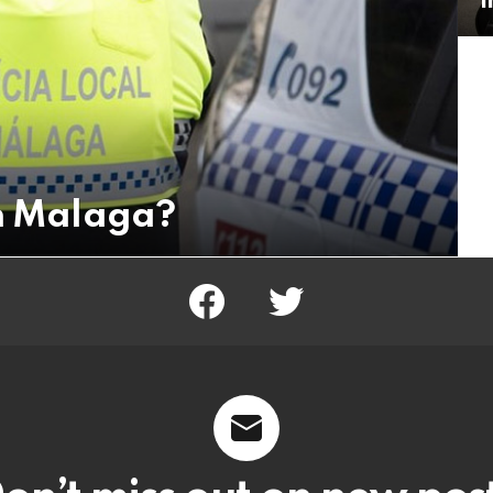
in Malaga?
facebook
twitter