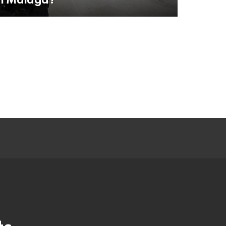
in Malaga?