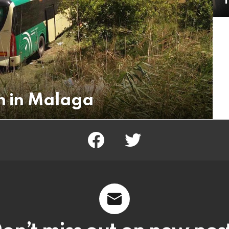
T
on in Malaga
facebook
twitter