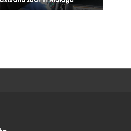
axis and such in Malaga