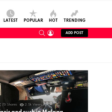
LATEST
POPULAR
HOT
TRENDING
SEARCH
LOGIN
ADD POST
75
Shares
2.5k
Views