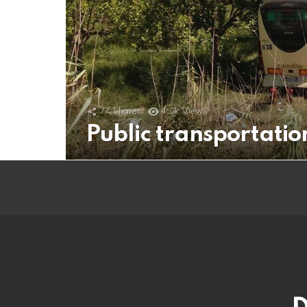
77
Shares
4.3k
Views
Public transportati