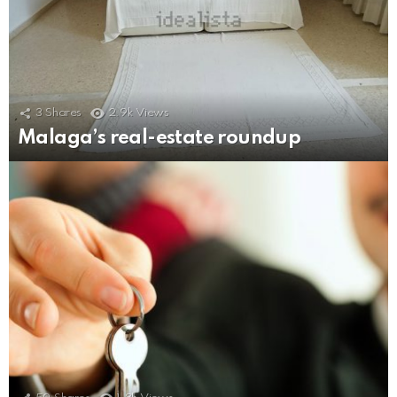
3
Shares
2.9k
Views
Malaga’s real-estate roundup