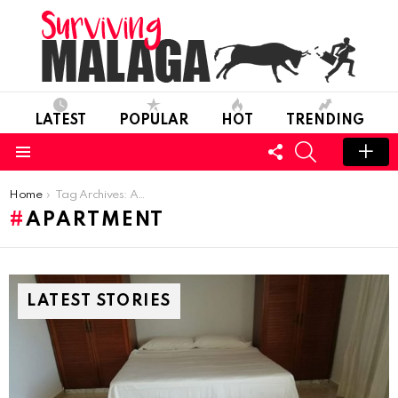
LATEST
POPULAR
HOT
TRENDING
FOLLOW
SEARCH
US
Menu
You are here:
Home
Tag Archives: Apartment
APARTMENT
LATEST STORIES