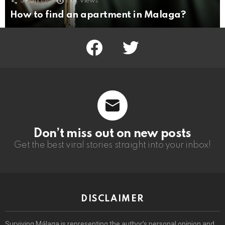
59
Shares
1.8k
Views
How to find an apartment in Malaga?
facebook
twitter
Don’t miss out on new posts
Get the best viral stories straight into your inbox!
DISCLAIMER
Surviving Málaga is representing the author’s personal opinion and