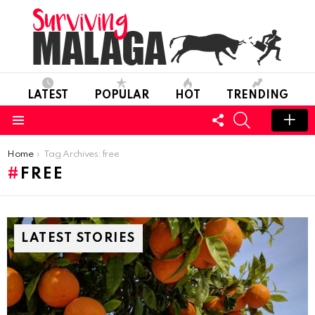
LATEST
POPULAR
HOT
TRENDING
FOLLOW
SEARCH
US
Menu
You are here:
Home
Tag Archives: free
FREE
LATEST STORIES