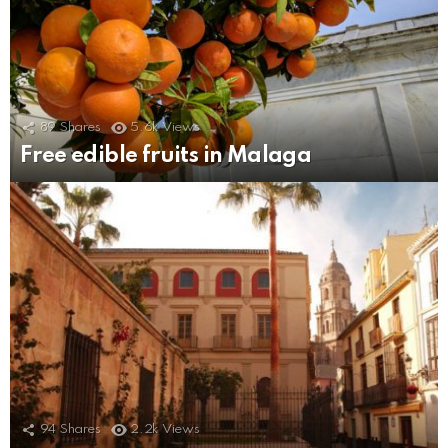
89
Shares
5.6k
Views
Free edible fruits in Malaga
94
Shares
2.2k
Views