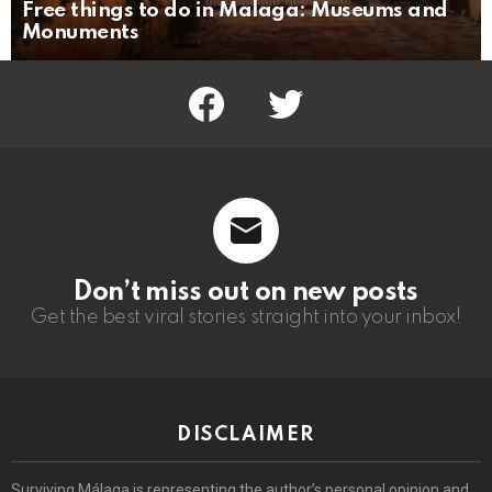
Free things to do in Malaga: Museums and
Monuments
facebook
twitter
Don’t miss out on new posts
Get the best viral stories straight into your inbox!
DISCLAIMER
Surviving Málaga is representing the author’s personal opinion and