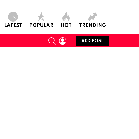
LATEST
POPULAR
HOT
TRENDING
SEARCH
LOGIN
ADD POST