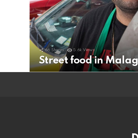
66
Shares
5.6k
Views
Street food in Mala