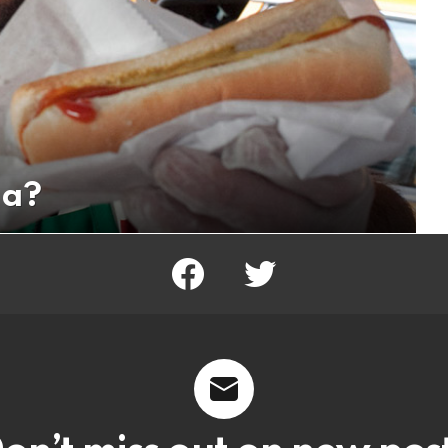
ga?
facebook
twitter