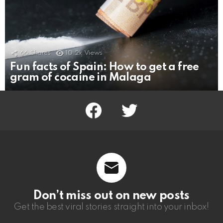
66
Shares
10.2k
Views
Fun facts of Spain: How to get a free
gram of cocaine in Malaga
facebook
twitter
Don’t miss out on new posts
Get the best viral stories straight into your inbox!