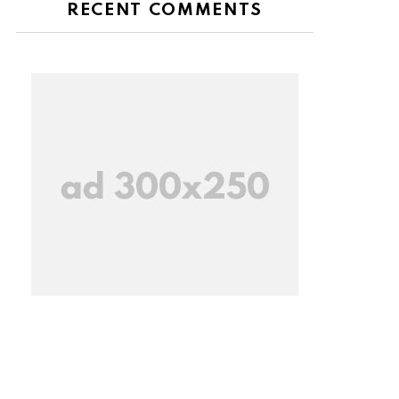
RECENT COMMENTS