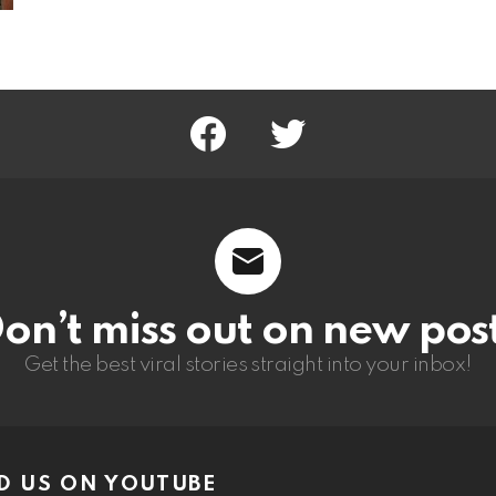
facebook
twitter
on’t miss out on new pos
Get the best viral stories straight into your inbox!
D US ON YOUTUBE