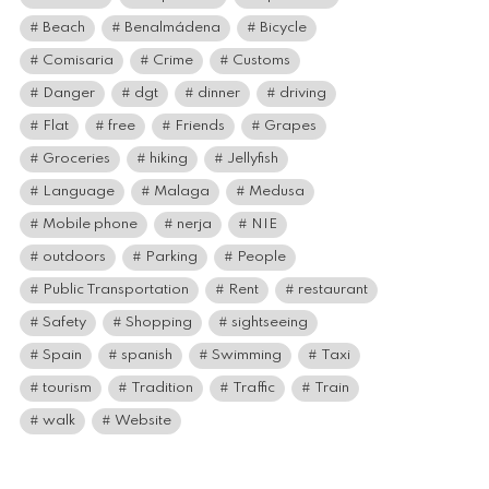
Beach
Benalmádena
Bicycle
Comisaria
Crime
Customs
Danger
dgt
dinner
driving
Flat
free
Friends
Grapes
Groceries
hiking
Jellyfish
Language
Malaga
Medusa
Mobile phone
nerja
NIE
outdoors
Parking
People
Public Transportation
Rent
restaurant
Safety
Shopping
sightseeing
Spain
spanish
Swimming
Taxi
tourism
Tradition
Traffic
Train
walk
Website