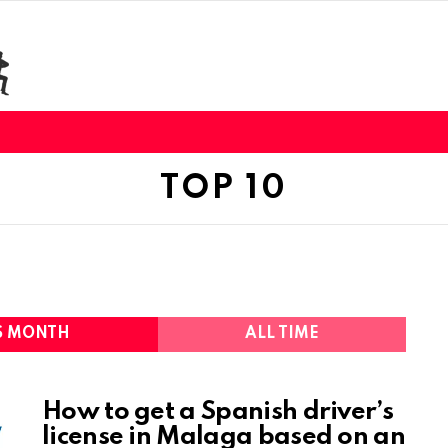
TOP 10
S MONTH
ALL TIME
How to get a Spanish driver’s
license in Malaga based on an