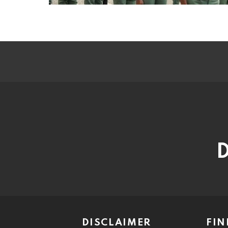
D
DISCLAIMER
FIN