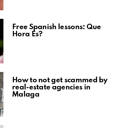
Free Spanish lessons: Que
Hora Es?
How to not get scammed by
real-estate agencies in
Malaga