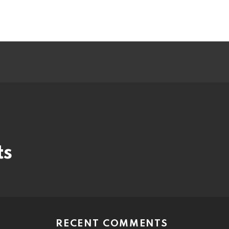
ts
RECENT COMMENTS