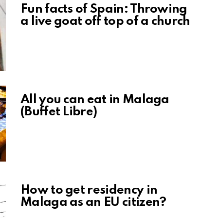
Fun facts of Spain: Throwing
a live goat off top of a church
All you can eat in Malaga
(Buffet Libre)
How to get residency in
Malaga as an EU citizen?