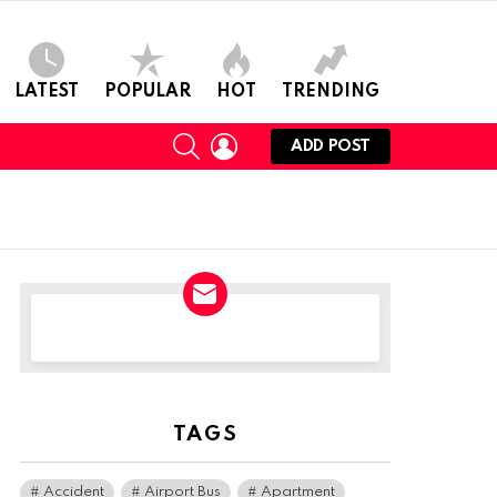
LATEST
POPULAR
HOT
TRENDING
SEARCH
LOGIN
ADD POST
NEWSLETTER
TAGS
Accident
Airport Bus
Apartment