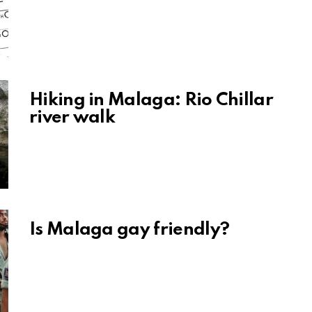
Hiking in Malaga: Rio Chillar
river walk
Is Malaga gay friendly?