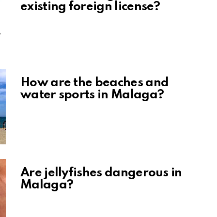
existing foreign license?
How are the beaches and
water sports in Malaga?
Are jellyfishes dangerous in
Malaga?