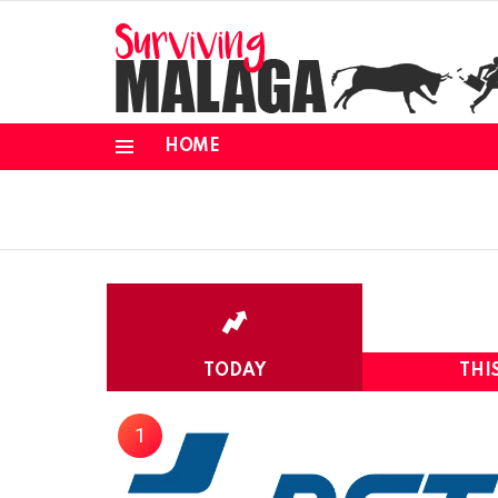
HOME
Menu
TODAY
THI