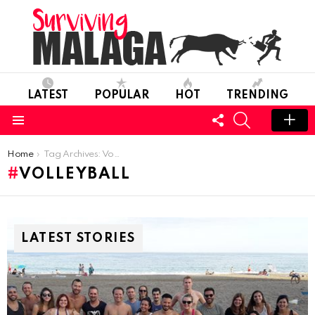
LATEST
POPULAR
HOT
TRENDING
FOLLOW
SEARCH
US
Menu
You are here:
Home
Tag Archives: Volleyball
VOLLEYBALL
LATEST STORIES