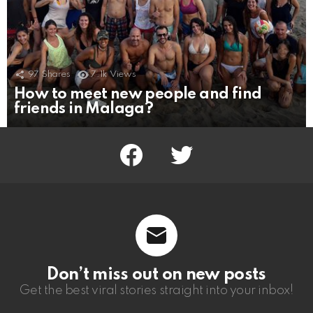
97
Shares
7.1k
Views
How to meet new people and find
friends in Malaga?
facebook
twitter
Don’t miss out on new posts
Get the best viral stories straight into your inbox!