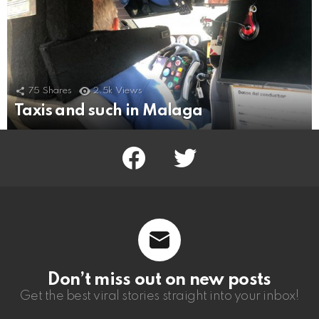
75
Shares
2.5k
Views
Taxis and such in Malaga
facebook
twitter
Don’t miss out on new posts
Get the best viral stories straight into your inbox!