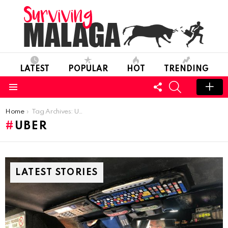
LATEST
POPULAR
HOT
TRENDING
FOLLOW
SEARCH
US
Menu
You are here:
Home
Tag Archives: Uber
UBER
LATEST STORIES