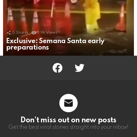
5
Shares
1.9k
Views
Exclusive: Semana Santa early
preparations
facebook
twitter
Don’t miss out on new posts
Get the best viral stories straight into your inbox!