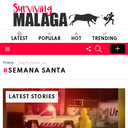
LATEST
POPULAR
HOT
TRENDING
FOLLOW
SEARCH
US
Menu
You are here:
Home
Tag Archives: semana santa
SEMANA SANTA
LATEST STORIES