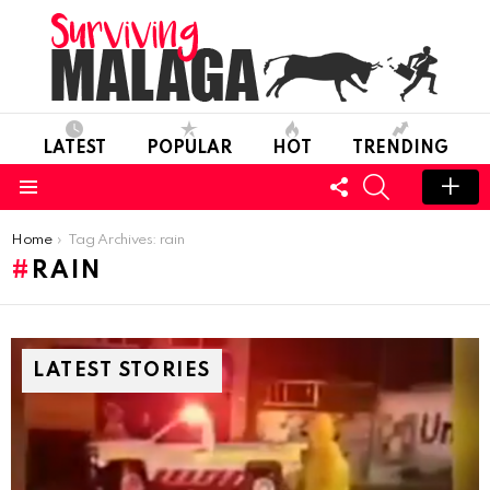
LATEST
POPULAR
HOT
TRENDING
FOLLOW
SEARCH
US
Menu
You are here:
Home
Tag Archives: rain
RAIN
LATEST STORIES