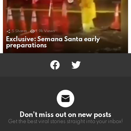
5
Shares
1.9k
Views
Exclusive: Semana Santa early
preparations
facebook
twitter
Don’t miss out on new posts
Get the best viral stories straight into your inbox!