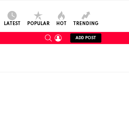
LATEST
POPULAR
HOT
TRENDING
SEARCH
LOGIN
ADD POST