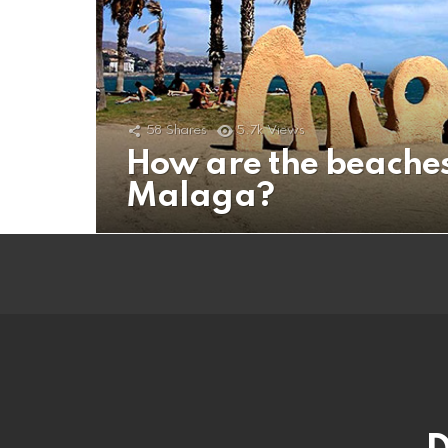
58
Shares
5.7k
Views
How are the beaches
Malaga?