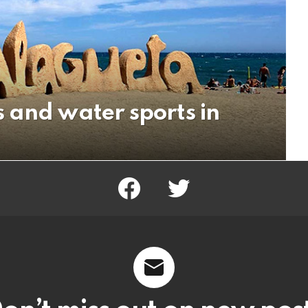
 and water sports in
facebook
twitter