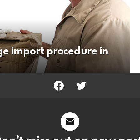
ge import procedure in
facebook
twitter