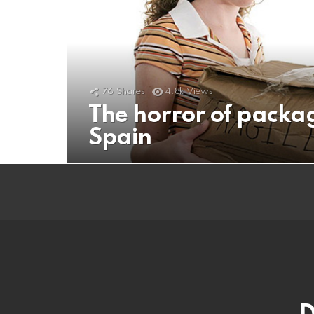
76
Shares
4.8k
Views
The horror of packa
Spain