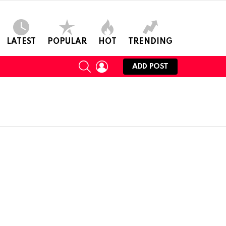
LATEST
POPULAR
HOT
TRENDING
SEARCH
LOGIN
ADD POST