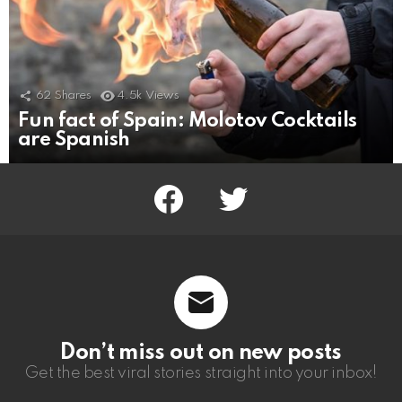
62
Shares
4.5k
Views
Fun fact of Spain: Molotov Cocktails
are Spanish
facebook
twitter
Don’t miss out on new posts
Get the best viral stories straight into your inbox!