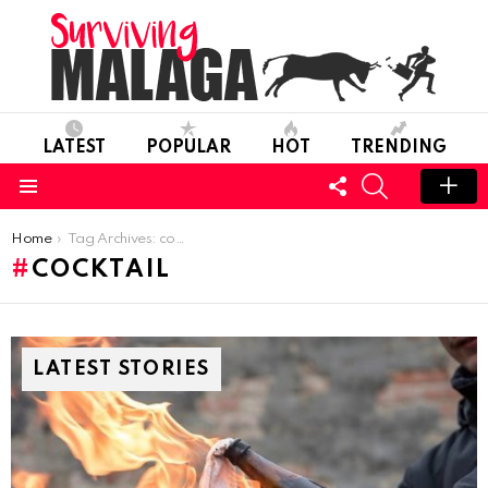
LATEST
POPULAR
HOT
TRENDING
FOLLOW
SEARCH
US
Menu
You are here:
Home
Tag Archives: cocktail
COCKTAIL
LATEST STORIES