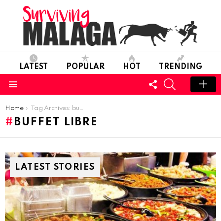
LATEST
POPULAR
HOT
TRENDING
FOLLOW
SEARCH
US
Menu
You are here:
Home
Tag Archives: buffet libre
BUFFET LIBRE
LATEST STORIES