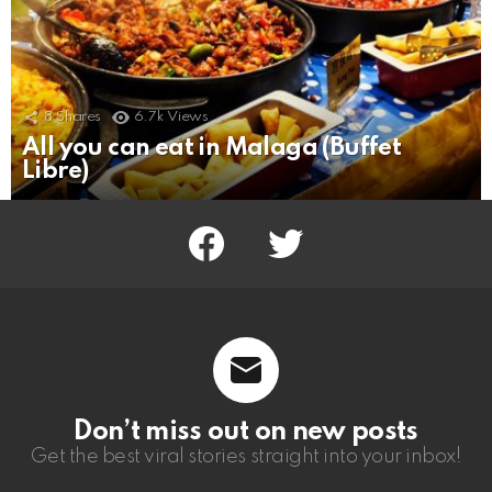
8
Shares
6.7k
Views
All you can eat in Malaga (Buffet
Libre)
facebook
twitter
Don’t miss out on new posts
Get the best viral stories straight into your inbox!