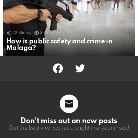
82
Shares
3.4k
Views
How is public safety and crime in
Malaga?
facebook
twitter
Don’t miss out on new posts
Get the best viral stories straight into your inbox!