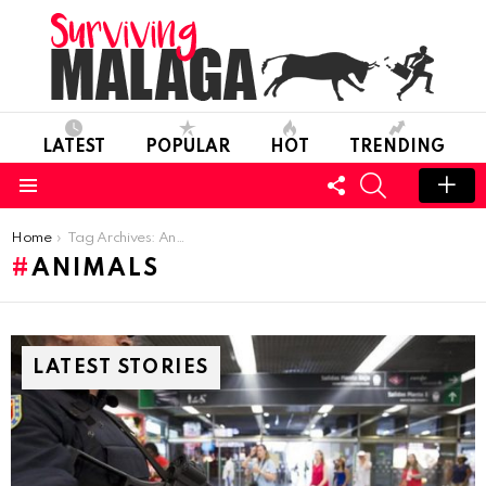
LATEST
POPULAR
HOT
TRENDING
FOLLOW
SEARCH
US
Menu
You are here:
Home
Tag Archives: Animals
ANIMALS
LATEST STORIES