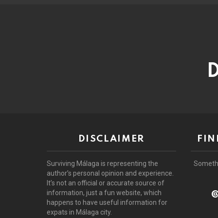
D
DISCLAIMER
FIN
Surviving Málaga is representing the
Someth
author’s personal opinion and experience.
It’s not an official or accurate source of
@
information, just a fun website, which
happens to have useful information for
expats in Málaga city.