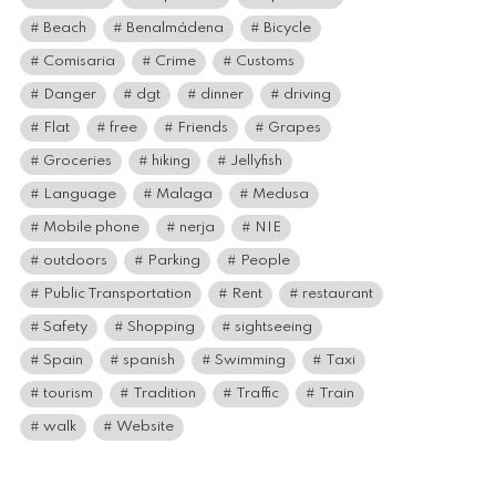
Beach
Benalmádena
Bicycle
Comisaria
Crime
Customs
Danger
dgt
dinner
driving
Flat
free
Friends
Grapes
Groceries
hiking
Jellyfish
Language
Malaga
Medusa
Mobile phone
nerja
NIE
outdoors
Parking
People
Public Transportation
Rent
restaurant
Safety
Shopping
sightseeing
Spain
spanish
Swimming
Taxi
tourism
Tradition
Traffic
Train
walk
Website