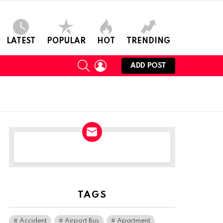
LATEST
POPULAR
HOT
TRENDING
SEARCH
LOGIN
ADD POST
NEWSLETTER
TAGS
Accident
Airport Bus
Apartment