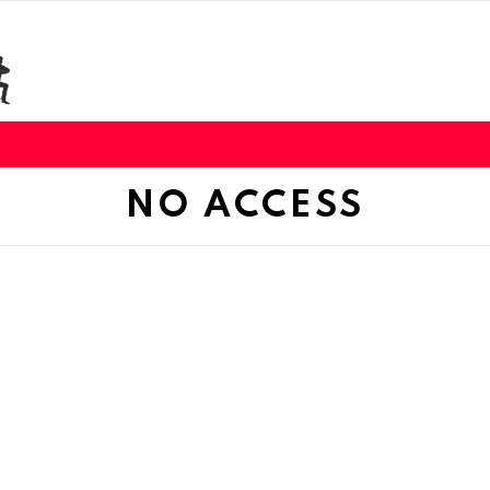
NO ACCESS