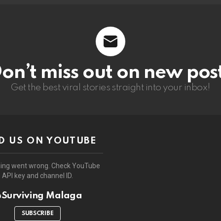
on’t miss out on new pos
Get the best viral stories straight into your inbox!
D US ON YOUTUBE
ing went wrong. Check YouTube
API key and channel ID.
Surviving Malaga
SUBSCRIBE