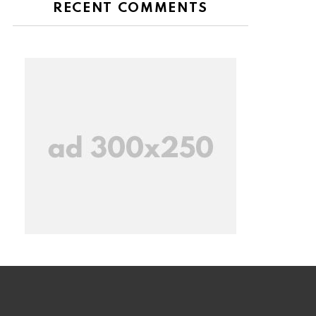
RECENT COMMENTS