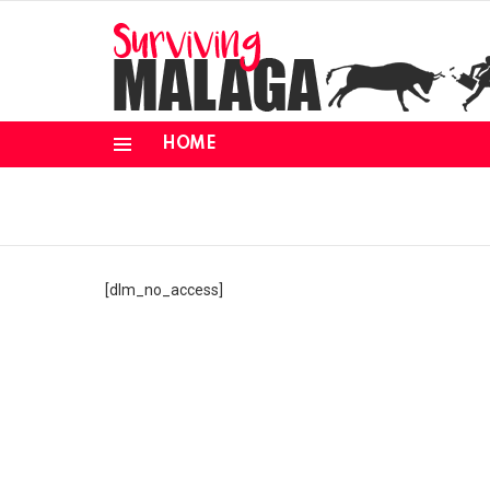
HOME
Menu
[dlm_no_access]