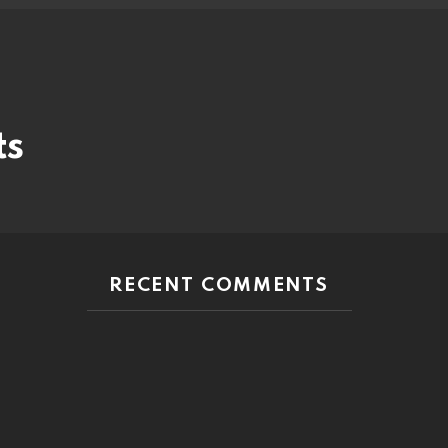
ts
RECENT COMMENTS