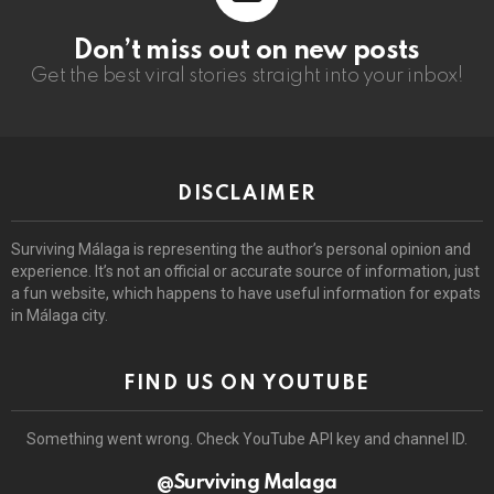
Don’t miss out on new posts
Get the best viral stories straight into your inbox!
DISCLAIMER
Surviving Málaga is representing the author’s personal opinion and
experience. It’s not an official or accurate source of information, just
a fun website, which happens to have useful information for expats
in Málaga city.
FIND US ON YOUTUBE
Something went wrong. Check YouTube API key and channel ID.
@Surviving Malaga