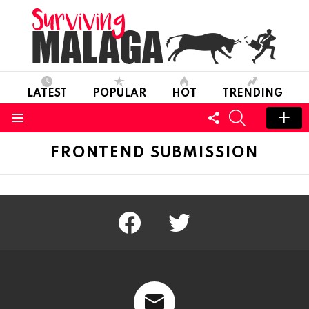
LATEST
POPULAR
HOT
TRENDING
FOLLOW
SEARCH
US
Menu
FRONTEND SUBMISSION
facebook
twitter